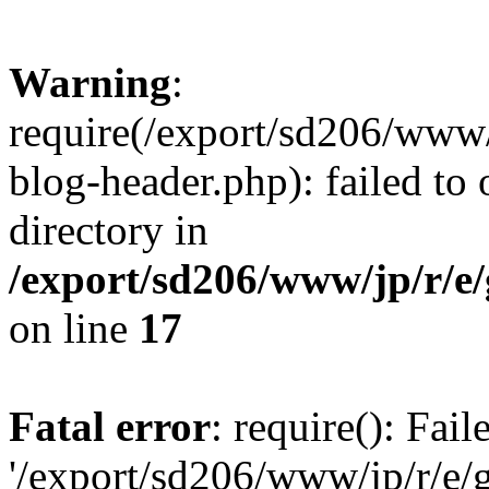
Warning
:
require(/export/sd206/www
blog-header.php): failed to 
directory in
/export/sd206/www/jp/r/e
on line
17
Fatal error
: require(): Fai
'/export/sd206/www/jp/r/e