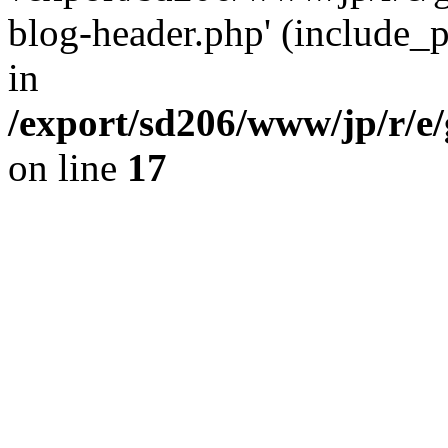
blog-header.php' (include_pa
in
/export/sd206/www/jp/r/e
on line
17