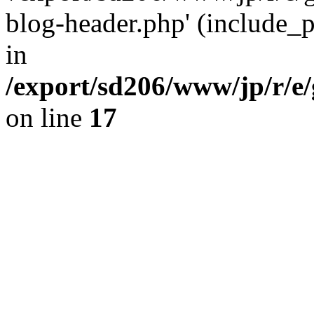
blog-header.php' (include_pa
in
/export/sd206/www/jp/r/e
on line
17