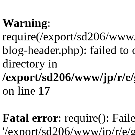
Warning
:
require(/export/sd206/www
blog-header.php): failed to 
directory in
/export/sd206/www/jp/r/e
on line
17
Fatal error
: require(): Fai
'/export/sd206/www/jp/r/e