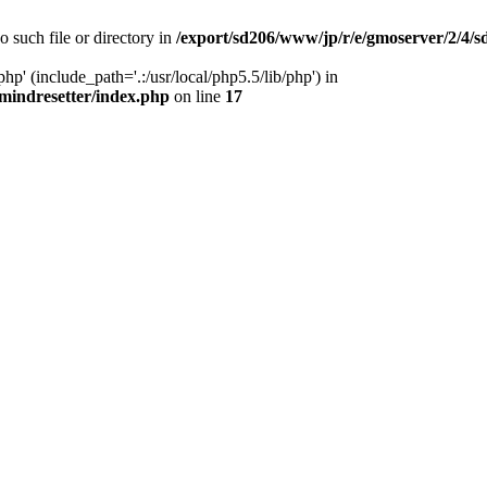
o such file or directory in
/export/sd206/www/jp/r/e/gmoserver/2/4/
hp' (include_path='.:/usr/local/php5.5/lib/php') in
mindresetter/index.php
on line
17