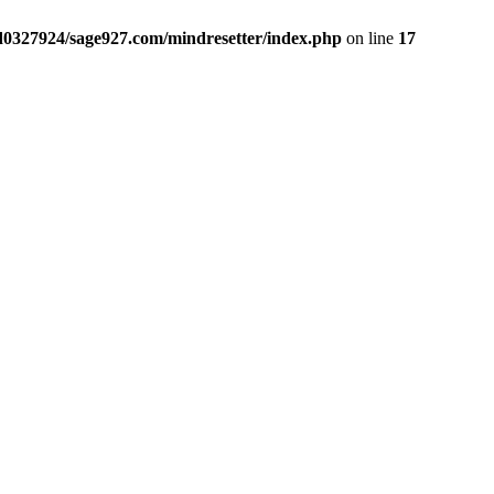
sd0327924/sage927.com/mindresetter/index.php
on line
17