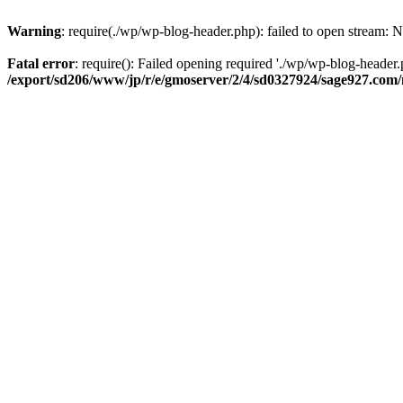
Warning
: require(./wp/wp-blog-header.php): failed to open stream: N
Fatal error
: require(): Failed opening required './wp/wp-blog-header.p
/export/sd206/www/jp/r/e/gmoserver/2/4/sd0327924/sage927.com/